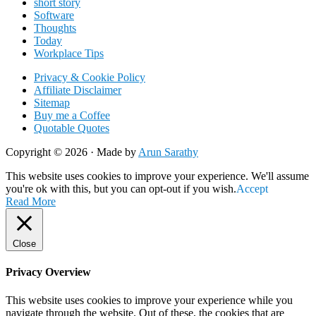
short story
Software
Thoughts
Today
Workplace Tips
Privacy & Cookie Policy
Affiliate Disclaimer
Sitemap
Buy me a Coffee
Quotable Quotes
Copyright © 2026 ·
Made by
Arun Sarathy
This website uses cookies to improve your experience. We'll assume
you're ok with this, but you can opt-out if you wish.
Accept
Read More
Close
Privacy Overview
This website uses cookies to improve your experience while you
navigate through the website. Out of these, the cookies that are