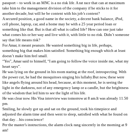
passport – to work in an MNC is a no risk life.
A rat race that can at maximum
take him to the management division of the company if he sticks to it for
another decade, but will he be content with his job’s content?
A secured position, a good name in the society, a decent bank balance, iPod,
cell phone, laptop, car, and a home may be with a 25 year period loan or
something like that. But is that all what is called life? How can one just take
what comes his or her way and live with it, with little to no risk. Didn’t someone
say that life means risk?
For Amar, it meant peanuts. He wanted something big in life, perhaps,
something big that makes him satisfied. Something big enough which at least
doesn’t make him feel small.
“Yes”, Amar said to himself, “I am going to follow the voice inside me, what my
heart says”.
He was lying on the ground in his room staring at the roof, introspecting. With
the power cut, he had the mosquitoes singing his lullaby.
But now, these were
like angels flying around his head, because, at this moment, he is seeing the
light in the darkness, not of any emergency lamp or a candle, but the brightness
of the wisdom that led him to see the light of his life.
He was clear now. His Visa interview was tomorrow at 8 am.
It was already 11.50
pm.
Smiling, he slowly got up and sat on the ground, took his timepiece and
adjusted the alarm time and then went to sleep, satisfied with what he found on
that day…his conscience!
Per the master’s instructions, the alarm clock rang sincerely in the morning at 9
am!