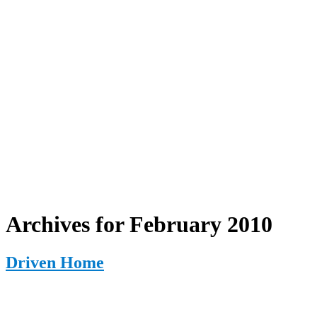
Archives for February 2010
Driven Home