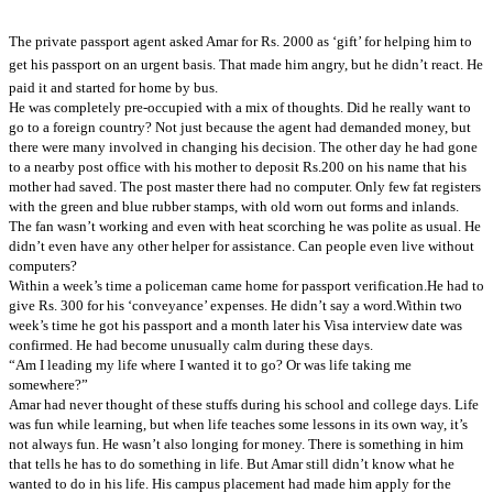
The private passport agent asked Amar for Rs. 2000 as ‘gift’ for helping him to
get his passport on an urgent basis. That made him angry, but he didn’t react.
He
paid it and started for home by bus.
He was completely pre-occupied with a mix of thoughts. Did he really want to
go to a foreign country? Not just because the agent had demanded money, but
there were many involved in changing his decision. The other day he had gone
to a nearby post office with his mother to deposit Rs.200 on his name that his
mother had saved. The post master there had no computer. Only few fat registers
with the green and blue rubber stamps, with old worn out forms and inlands.
The fan wasn’t working and even with heat scorching he was polite as usual. He
didn’t even have any other helper for assistance. Can people even live without
computers?
Within a week’s time a policeman came home for passport verification.
He had to
give Rs. 300 for his ‘conveyance’ expenses. He didn’t say a word.
Within two
week’s time he got his passport and a month later his Visa interview date was
confirmed. He had become unusually calm during these days.
“Am I leading my life where I wanted it to go? Or was life taking me
somewhere?”
Amar had never thought of these stuffs during his school and college days. Life
was fun while learning, but when life teaches some lessons in its own way, it’s
not always fun. He wasn’t also longing for money. There is something in him
that tells he has to do something in life. But Amar still didn’t know what he
wanted to do in his life. His campus placement had made him apply for the