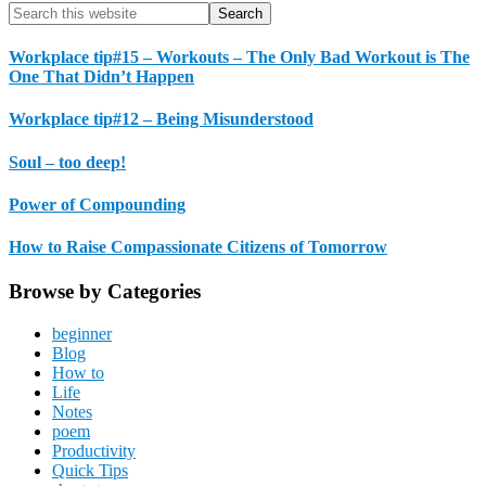
Primary
Search
this
Sidebar
website
Workplace tip#15 – Workouts – The Only Bad Workout is The
One That Didn’t Happen
Workplace tip#12 – Being Misunderstood
Soul – too deep!
Power of Compounding
How to Raise Compassionate Citizens of Tomorrow
Browse by Categories
beginner
Blog
How to
Life
Notes
poem
Productivity
Quick Tips