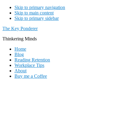
Skip to primary navigation
Skip to main content
Skip to primary sidebar
The Key Ponderer
Thinkering Minds
Home
Blog
Reading Retention
Workplace Tips
About
Buy me a Coffee