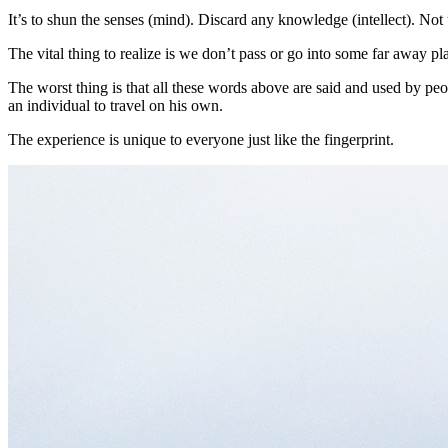
It’s to shun the senses (mind). Discard any knowledge (intellect). Not 
The vital thing to realize is we don’t pass or go into some far away p
The worst thing is that all these words above are said and used by pe
an individual to travel on his own.
The experience is unique to everyone just like the fingerprint.