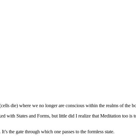
s (cells die) where we no longer are conscious within the realms of the b
with States and Forms, but little did I realize that Meditation too is to
. It’s the gate through which one passes to the formless state.