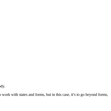
ody.
 work with states and forms, but in this case, it’s to go beyond forms,