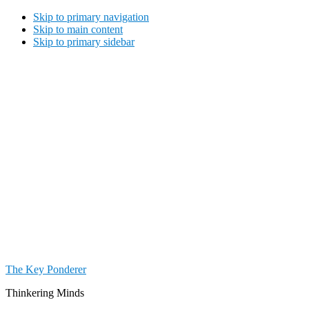
Skip to primary navigation
Skip to main content
Skip to primary sidebar
The Key Ponderer
Thinkering Minds