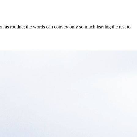
on as routine; the words can convey only so much leaving the rest to