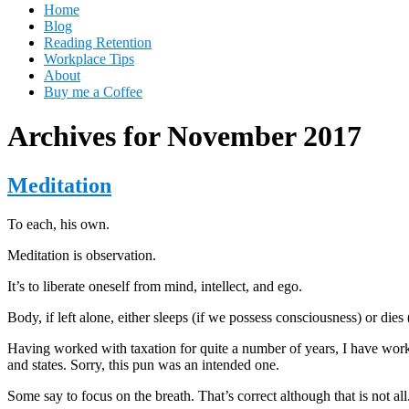
Home
Blog
Reading Retention
Workplace Tips
About
Buy me a Coffee
Archives for November 2017
Meditation
To each, his own.
Meditation is observation.
It’s to liberate oneself from mind, intellect, and ego.
Body, if left alone, either sleeps (if we possess consciousness) or die
Having worked with taxation for quite a number of years, I have worked 
and states. Sorry, this pun was an intended one.
Some say to focus on the breath. That’s correct although that is not all