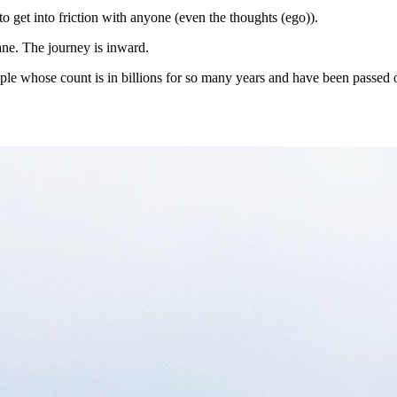
to get into friction with anyone (even the thoughts (ego)).
lane. The journey is inward.
ople whose count is in billions for so many years and have been passed 