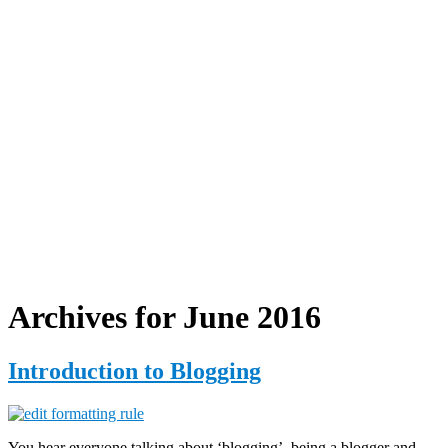
Archives for June 2016
Introduction to Blogging
You hear everyone talking about ‘blogging’, being a blogger and