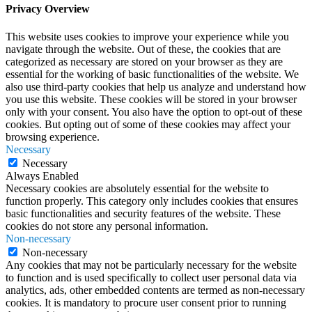
Privacy Overview
This website uses cookies to improve your experience while you
navigate through the website. Out of these, the cookies that are
categorized as necessary are stored on your browser as they are
essential for the working of basic functionalities of the website. We
also use third-party cookies that help us analyze and understand how
you use this website. These cookies will be stored in your browser
only with your consent. You also have the option to opt-out of these
cookies. But opting out of some of these cookies may affect your
browsing experience.
Necessary
Necessary
Always Enabled
Necessary cookies are absolutely essential for the website to
function properly. This category only includes cookies that ensures
basic functionalities and security features of the website. These
cookies do not store any personal information.
Non-necessary
Non-necessary
Any cookies that may not be particularly necessary for the website
to function and is used specifically to collect user personal data via
analytics, ads, other embedded contents are termed as non-necessary
cookies. It is mandatory to procure user consent prior to running