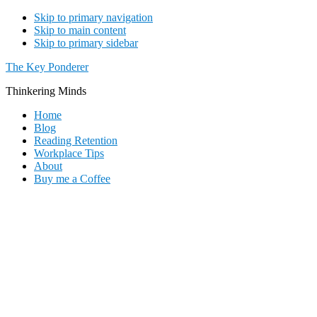
Skip to primary navigation
Skip to main content
Skip to primary sidebar
The Key Ponderer
Thinkering Minds
Home
Blog
Reading Retention
Workplace Tips
About
Buy me a Coffee