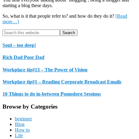
starting a blog these days.
So, what is it that people refer to? and how do they do it?
[Read
about
more…]
Introduction
Primary
Search
to
this
Blogging
Sidebar
website
Soul – too deep!
Rich Dad Poor Dad
Workplace tip#13 – The Power of Vision
Workplace tip#1 – Reading Corporate Broadcast Emails
10 Things to do in-between Pomodoro Sessions
Browse by Categories
beginner
Blog
How to
Life