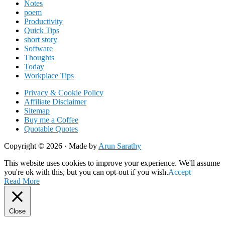
Notes
poem
Productivity
Quick Tips
short story
Software
Thoughts
Today
Workplace Tips
Privacy & Cookie Policy
Affiliate Disclaimer
Sitemap
Buy me a Coffee
Quotable Quotes
Copyright © 2026 ·
Made by
Arun Sarathy
This website uses cookies to improve your experience. We'll assume
you're ok with this, but you can opt-out if you wish.
Accept
Read More
Close