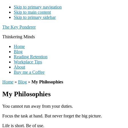
Skip to primary navigation
Skip to main content
Skip to primary sidebar
The Key Ponderer
Thinkering Minds
Home
Blog
Reading Retention
Workplace Tips
About
Buy me a Coffee
Home
»
Blog
»
My Philosophies
My Philosophies
You cannot run away from your duties.
Focus the task at hand. But never forget the big picture.
Life is short. Be of use.