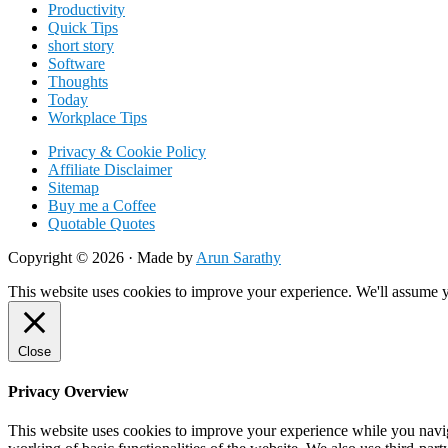
Productivity
Quick Tips
short story
Software
Thoughts
Today
Workplace Tips
Privacy & Cookie Policy
Affiliate Disclaimer
Sitemap
Buy me a Coffee
Quotable Quotes
Copyright © 2026 ·
Made by
Arun Sarathy
This website uses cookies to improve your experience. We'll assume yo
Close
Privacy Overview
This website uses cookies to improve your experience while you navigat