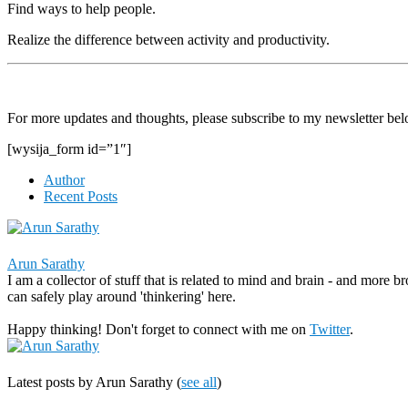
Find ways to help people.
Realize the difference between activity and productivity.
For more updates and thoughts, please subscribe to my newsletter bel
[wysija_form id=”1″]
Author
Recent Posts
Arun Sarathy
I am a collector of stuff that is related to mind and brain - and more b
can safely play around 'thinkering' here.
Happy thinking! Don't forget to connect with me on
Twitter
.
Latest posts by Arun Sarathy
(
see all
)