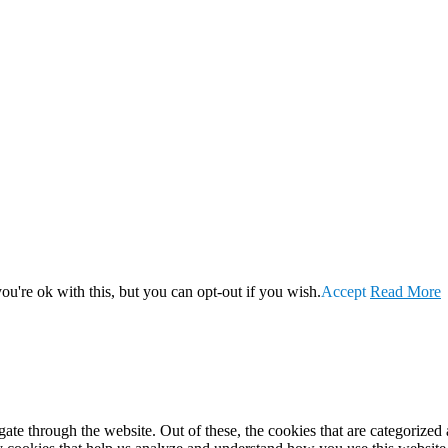
u're ok with this, but you can opt-out if you wish.
Accept
Read More
e through the website. Out of these, the cookies that are categorized a