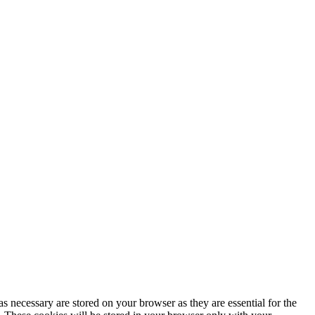
s necessary are stored on your browser as they are essential for the