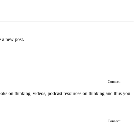
e a new post.
Connect:
', books on thinking, videos, podcast resources on thinking and thus you
Connect: