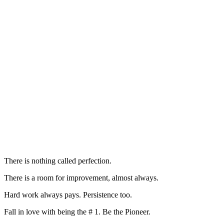
There is nothing called perfection.
There is a room for improvement, almost always.
Hard work always pays. Persistence too.
Fall in love with being the # 1. Be the Pioneer.