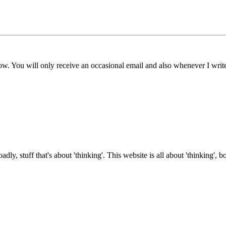
ow. You will only receive an occasional email and also whenever I writ
roadly, stuff that's about 'thinking'. This website is all about 'thinking