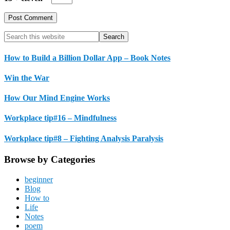
Primary
Search
this
Sidebar
website
How to Build a Billion Dollar App – Book Notes
Win the War
How Our Mind Engine Works
Workplace tip#16 – Mindfulness
Workplace tip#8 – Fighting Analysis Paralysis
Browse by Categories
beginner
Blog
How to
Life
Notes
poem