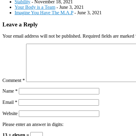
Stability
- November 18, 2021
Your Body is a Team
- June 3, 2021
Imagine You Have The M.A.P
- June 3, 2021
Reader
Leave a Reply
Interactions
Your email address will not be published.
Required fields are marked
Comment
*
Name
*
Email
*
Website
Please enter an answer in digits:
13 + eleven =