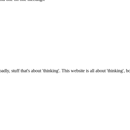
roadly, stuff that's about 'thinking'. This website is all about 'thinking