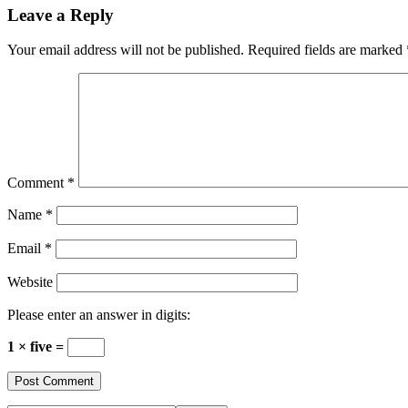
Reader
Leave a Reply
Interactions
Your email address will not be published.
Required fields are marked
Comment
*
Name
*
Email
*
Website
Please enter an answer in digits:
1 × five =