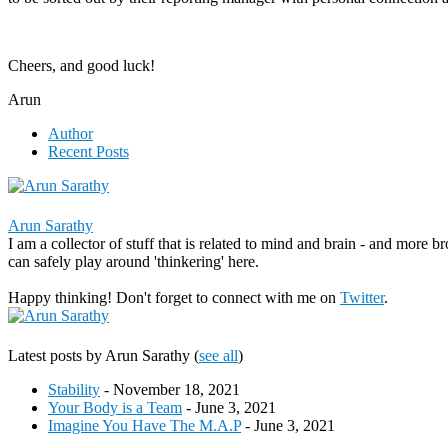
Cheers, and good luck!
Arun
Author
Recent Posts
Arun Sarathy
I am a collector of stuff that is related to mind and brain - and more b
can safely play around 'thinkering' here.
Happy thinking! Don't forget to connect with me on
Twitter
.
Latest posts by Arun Sarathy
(
see all
)
Stability
- November 18, 2021
Your Body is a Team
- June 3, 2021
Imagine You Have The M.A.P
- June 3, 2021