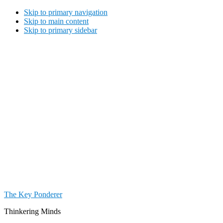
Skip to primary navigation
Skip to main content
Skip to primary sidebar
The Key Ponderer
Thinkering Minds