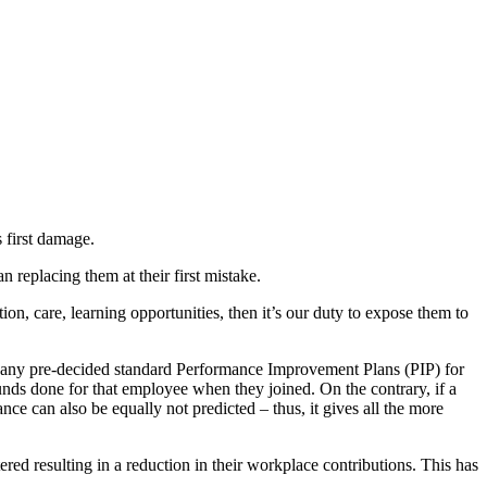
 first damage.
 replacing them at their first mistake.
ion, care, learning opportunities, then it’s our duty to expose them to
 any pre-decided standard Performance Improvement Plans (PIP) for
unds done for that employee when they joined. On the contrary, if a
e can also be equally not predicted – thus, it gives all the more
ered resulting in a reduction in their workplace contributions. This has