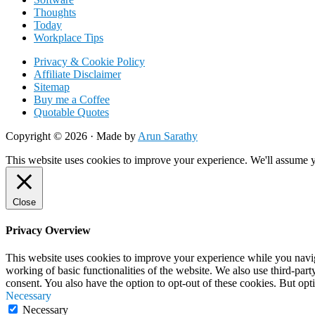
Thoughts
Today
Workplace Tips
Privacy & Cookie Policy
Affiliate Disclaimer
Sitemap
Buy me a Coffee
Quotable Quotes
Copyright © 2026 ·
Made by
Arun Sarathy
This website uses cookies to improve your experience. We'll assume yo
Close
Privacy Overview
This website uses cookies to improve your experience while you navigat
working of basic functionalities of the website. We also use third-pa
consent. You also have the option to opt-out of these cookies. But op
Necessary
Necessary