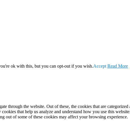
u're ok with this, but you can opt-out if you wish.
Accept
Read More
e through the website. Out of these, the cookies that are categorized a
rty cookies that help us analyze and understand how you use this websit
ting out of some of these cookies may affect your browsing experience.