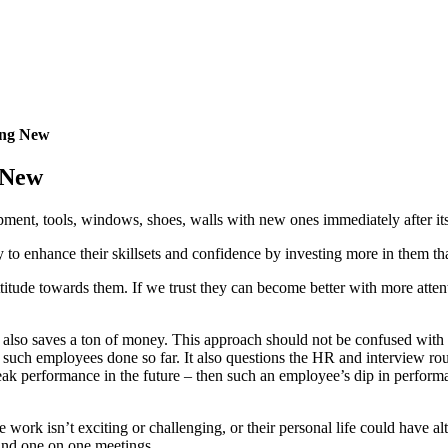
ing New
 New
ent, tools, windows, shoes, walls with new ones immediately after its
 to enhance their skillsets and confidence by investing more in them than
ttitude towards them. If we trust they can become better with more attent
 also saves a ton of money.
This approach should not be confused with
 such employees done so far. It also questions the HR and interview ro
 performance in the future – then such an employee’s dip in performanc
work isn’t exciting or challenging, or their personal life could have alt
 and one on one meetings.