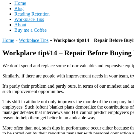
Home
Blog
Reading Retention
Workplace Tips
About
Buy me a Coffee
Home
»
Workplace Tips
»
Workplace tip#14 – Repair Before Buy
Workplace tip#14 – Repair Before Buying
We don’t spend and replace some of our valuable and expensive equipm
Similarly, if there are people with improvement needs in your team, try
It’s partly their problem and partly ours, in terms of our mindset and a
such improvement opportunities.
This shift in attitude not only improves the morale of the company but
employees. Such (often) blanket plans demoralize the contributions of
manager debates that interviews and HR cannot predict employee’s peak
reason to help them get better in an amicable way.
More often than not, such dips in performance occur either because the 
to be sorted out by their reporting manager with personal connection