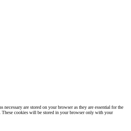
s necessary are stored on your browser as they are essential for the
e. These cookies will be stored in your browser only with your