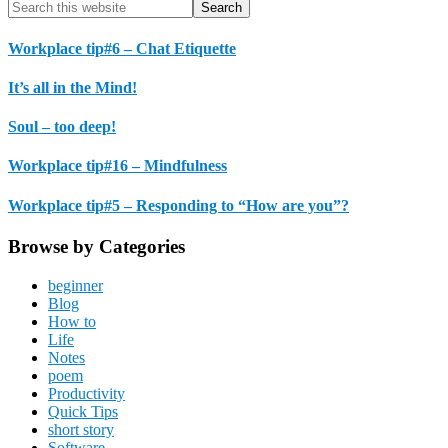
Primary
Search
this
Sidebar
website
Workplace tip#6 – Chat Etiquette
It’s all in the Mind!
Soul – too deep!
Workplace tip#16 – Mindfulness
Workplace tip#5 – Responding to “How are you”?
Browse by Categories
beginner
Blog
How to
Life
Notes
poem
Productivity
Quick Tips
short story
Software