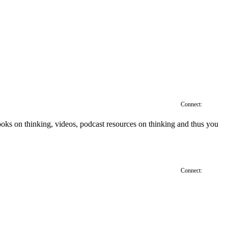
Connect:
', books on thinking, videos, podcast resources on thinking and thus you
Connect: