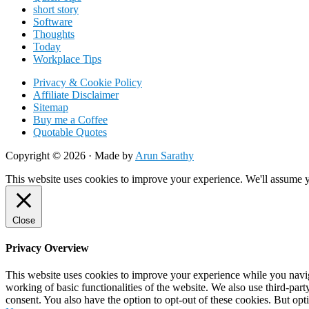
short story
Software
Thoughts
Today
Workplace Tips
Privacy & Cookie Policy
Affiliate Disclaimer
Sitemap
Buy me a Coffee
Quotable Quotes
Copyright © 2026 ·
Made by
Arun Sarathy
This website uses cookies to improve your experience. We'll assume yo
Close
Privacy Overview
This website uses cookies to improve your experience while you navigat
working of basic functionalities of the website. We also use third-pa
consent. You also have the option to opt-out of these cookies. But op