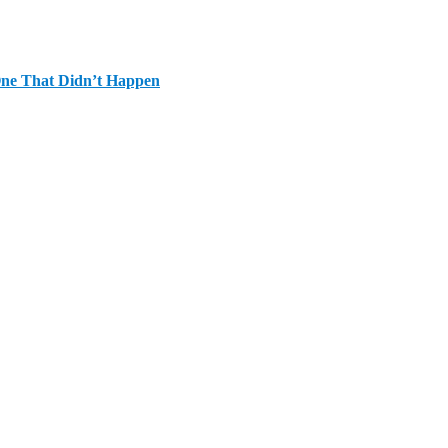
One That Didn’t Happen