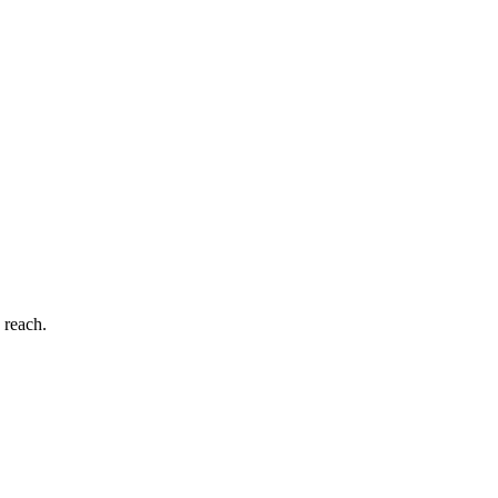
 reach.