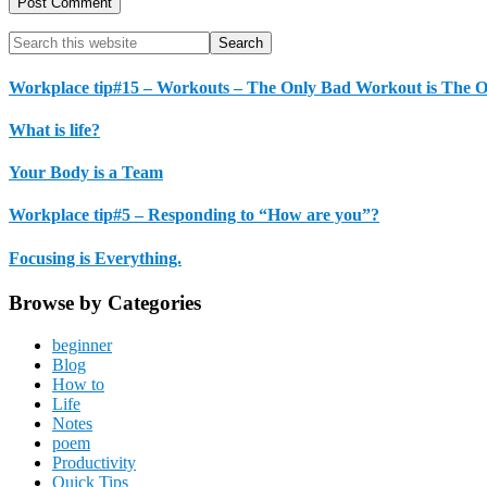
Primary
Search
this
Sidebar
website
Workplace tip#15 – Workouts – The Only Bad Workout is The 
What is life?
Your Body is a Team
Workplace tip#5 – Responding to “How are you”?
Focusing is Everything.
Browse by Categories
beginner
Blog
How to
Life
Notes
poem
Productivity
Quick Tips