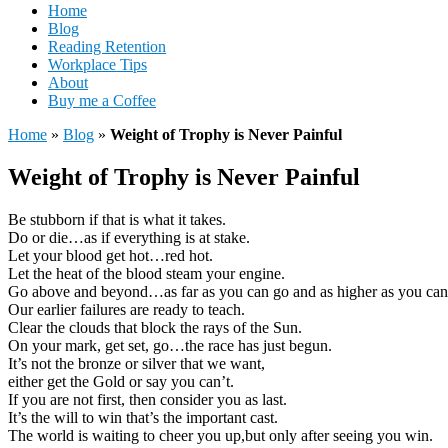
Home
Blog
Reading Retention
Workplace Tips
About
Buy me a Coffee
Home
»
Blog
»
Weight of Trophy is Never Painful
Weight of Trophy is Never Painful
Be stubborn if that is what it takes.
Do or die…as if everything is at stake.
Let your blood get hot…red hot.
Let the heat of the blood steam your engine.
Go above and beyond…as far as you can go and as higher as you can
Our earlier failures are ready to teach.
Clear the clouds that block the rays of the Sun.
On your mark, get set, go…the race has just begun.
It’s not the bronze or silver that we want,
either get the Gold or say you can’t.
If you are not first, then consider you as last.
It’s the will to win that’s the important cast.
The world is waiting to cheer you up,but only after seeing you win.