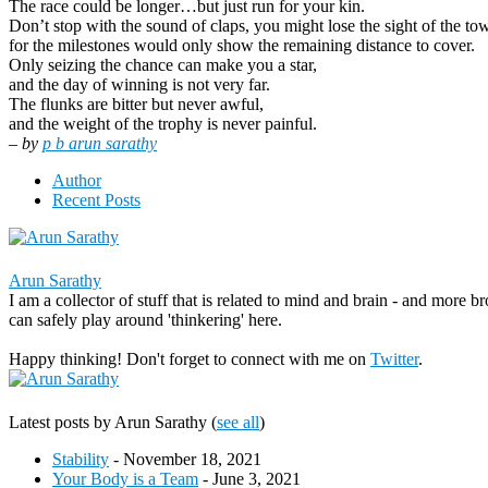
The race could be longer…but just run for your kin.
Don’t stop with the sound of claps, you might lose the sight of the tow
for the milestones would only show the remaining distance to cover.
Only seizing the chance can make you a star,
and the day of winning is not very far.
The flunks are bitter but never awful,
and the weight of the trophy is never painful.
– by
p b arun sarathy
Author
Recent Posts
Arun Sarathy
I am a collector of stuff that is related to mind and brain - and more b
can safely play around 'thinkering' here.
Happy thinking! Don't forget to connect with me on
Twitter
.
Latest posts by Arun Sarathy
(
see all
)
Stability
- November 18, 2021
Your Body is a Team
- June 3, 2021