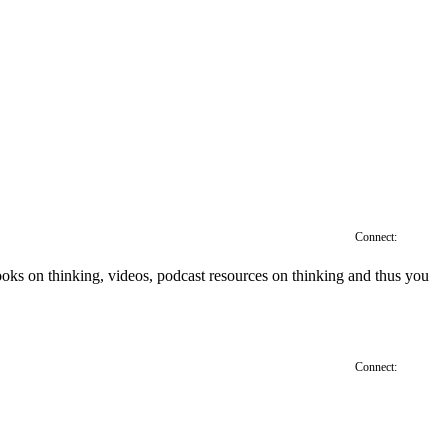
Connect:
', books on thinking, videos, podcast resources on thinking and thus you
Connect: