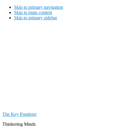
Skip to primary navigation
Skip to main content
Skip to primary sidebar
The Key Ponderer
Thinkering Minds