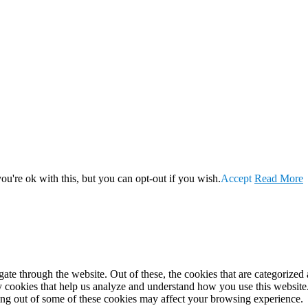
u're ok with this, but you can opt-out if you wish.
Accept
Read More
e through the website. Out of these, the cookies that are categorized a
rty cookies that help us analyze and understand how you use this websit
ting out of some of these cookies may affect your browsing experience.