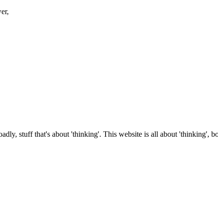
er,
roadly, stuff that's about 'thinking'. This website is all about 'thinking