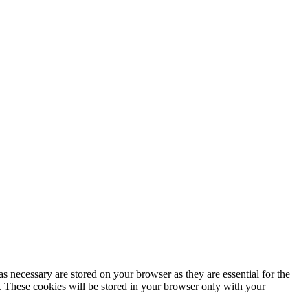
s necessary are stored on your browser as they are essential for the
e. These cookies will be stored in your browser only with your