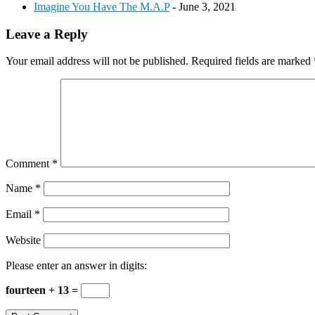
Imagine You Have The M.A.P
- June 3, 2021
Reader
Leave a Reply
Interactions
Your email address will not be published.
Required fields are marked
Comment
*
Name
*
Email
*
Website
Please enter an answer in digits:
fourteen + 13 =