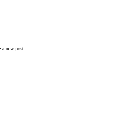
e a new post.