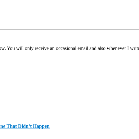
ow. You will only receive an occasional email and also whenever I writ
One That Didn’t Happen