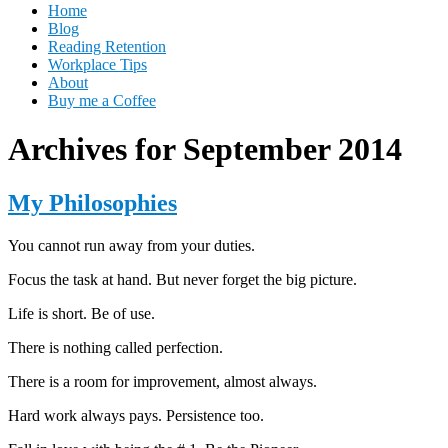
Home
Blog
Reading Retention
Workplace Tips
About
Buy me a Coffee
Archives for September 2014
My Philosophies
You cannot run away from your duties.
Focus the task at hand. But never forget the big picture.
Life is short. Be of use.
There is nothing called perfection.
There is a room for improvement, almost always.
Hard work always pays. Persistence too.