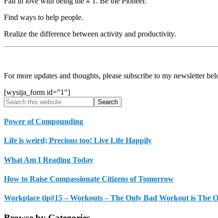
Fall in love with being the # 1. Be the Pioneer.
Find ways to help people.
Realize the difference between activity and productivity.
For more updates and thoughts, please subscribe to my newsletter bel
[wysija_form id=”1″]
Primary
Search
this
Sidebar
website
Power of Compounding
Life is weird; Precious too! Live Life Happily
What Am I Reading Today
How to Raise Compassionate Citizens of Tomorrow
Workplace tip#15 – Workouts – The Only Bad Workout is The 
Browse by Categories