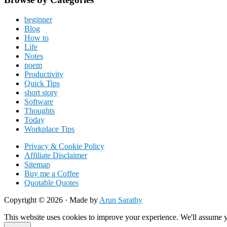
beginner
Blog
How to
Life
Notes
poem
Productivity
Quick Tips
short story
Software
Thoughts
Today
Workplace Tips
Privacy & Cookie Policy
Affiliate Disclaimer
Sitemap
Buy me a Coffee
Quotable Quotes
Copyright © 2026 ·
Made by
Arun Sarathy
This website uses cookies to improve your experience. We'll assume yo