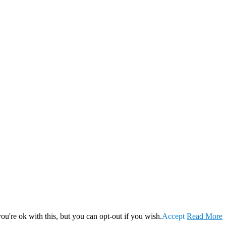
u're ok with this, but you can opt-out if you wish.
Accept
Read More