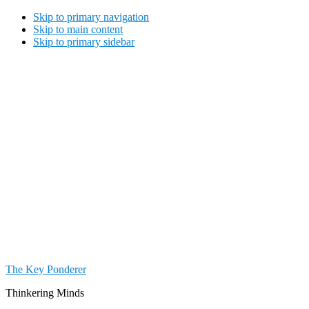
Skip to primary navigation
Skip to main content
Skip to primary sidebar
The Key Ponderer
Thinkering Minds